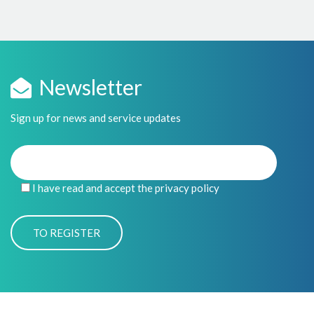
Newsletter
Sign up for news and service updates
I have read and accept the privacy policy