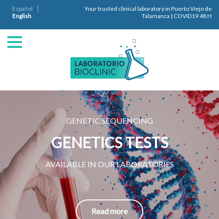
Español
Your trusted clinical laboratory in Puerto Viejo de
English
Talamanca | COVID19 48 H
GENETIC SEQUENCING
GENETICS TESTS
AVAILABLE IN OUR LABORATORIES
Read more