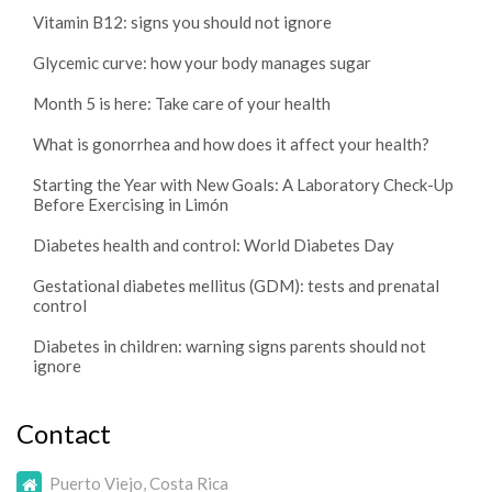
Vitamin B12: signs you should not ignore
Glycemic curve: how your body manages sugar
Month 5 is here: Take care of your health
What is gonorrhea and how does it affect your health?
Starting the Year with New Goals: A Laboratory Check-Up
Before Exercising in Limón
Diabetes health and control: World Diabetes Day
Gestational diabetes mellitus (GDM): tests and prenatal
control
Diabetes in children: warning signs parents should not
ignore
Contact
Puerto Viejo, Costa Rica