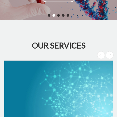
OUR SERVICES