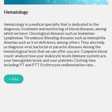
Hematology
C
Hematology is a medical specialty that is dedicated to the
Cl
diagnosis, treatment and monitoring of blood diseases, among
th
which we have: Oncological diseases such as leukemias-
to
Lymphomas Thrombosis Bleeding diseases such as hemophilia
pr
Anemias such as iron deficiency, among others They also help
of
us diagnose viral, bacterial or parasite diseases Among the
cr
hematological tests that we can offer you are: Complete blood
fr
count: analyze how your leukocyte levels (immune system) are,
tr
your hemoglobin levels and your platelets Clotting time
Gl
including PT and PTT Erythrocyte sedimentation rate...
mi
Tr
ch
PC
+ info
Ca