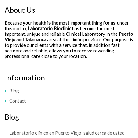
About Us
Because
your health is the most important thing for us
, under
this motto,
Laboratorio Bioclinic
has become the most
important, unique and reliable Clinical Laboratory in the
Puerto
Viejo and Talamanca
area at the Limón province. Our purpose is
to provide our clients with a service that, in addition fast,
accurate and reliable, allows you to receive rewarding
professional care close to your location.
Information
Blog
Contact
Blog
Laboratorio clínico en Puerto Viejo: salud cerca de usted