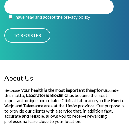
I have read and accept the privacy policy
About Us
Because
your health is the most important thing for us
, under
this motto,
Laboratorio Bioclinic
has become the most
important, unique and reliable Clinical Laboratory in the
Puerto
Viejo and Talamanca
area at the Limón province. Our purpose is
to provide our clients with a service that, in addition fast,
accurate and reliable, allows you to receive rewarding
professional care close to your location.