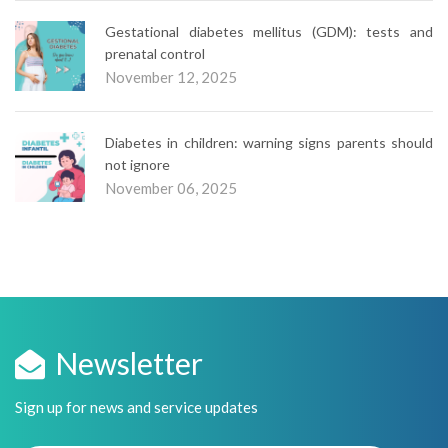
Gestational diabetes mellitus (GDM): tests and
prenatal control
November 12, 2025
Diabetes in children: warning signs parents should
not ignore
November 06, 2025
Newsletter
Sign up for news and service updates