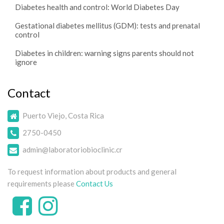
Diabetes health and control: World Diabetes Day
Gestational diabetes mellitus (GDM): tests and prenatal
control
Diabetes in children: warning signs parents should not
ignore
Contact
Puerto Viejo, Costa Rica
2750-0450
admin@laboratoriobioclinic.cr
To request information about products and general
requirements please
Contact Us