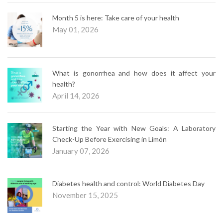
Month 5 is here: Take care of your health
May 01, 2026
What is gonorrhea and how does it affect your
health?
April 14, 2026
Starting the Year with New Goals: A Laboratory
Check-Up Before Exercising in Limón
January 07, 2026
Diabetes health and control: World Diabetes Day
November 15, 2025