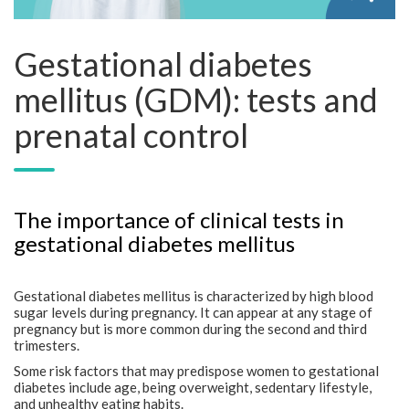
Gestational diabetes
mellitus (GDM): tests and
prenatal control
The importance of clinical tests in
gestational diabetes mellitus
Gestational diabetes mellitus is characterized by high blood
sugar levels during pregnancy. It can appear at any stage of
pregnancy but is more common during the second and third
trimesters.
Some risk factors that may predispose women to gestational
diabetes include age, being overweight, sedentary lifestyle,
and unhealthy eating habits.