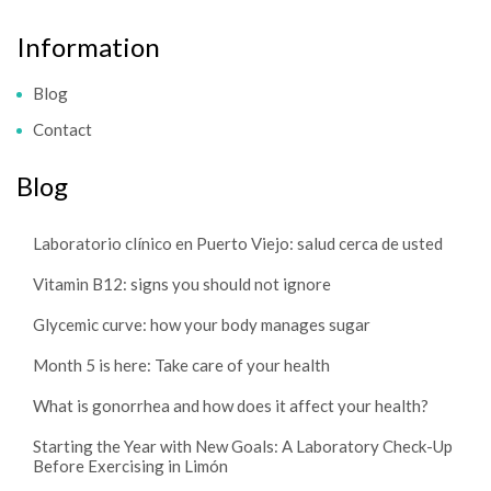
Information
Blog
Contact
Blog
Laboratorio clínico en Puerto Viejo: salud cerca de usted
Vitamin B12: signs you should not ignore
Glycemic curve: how your body manages sugar
Month 5 is here: Take care of your health
What is gonorrhea and how does it affect your health?
Starting the Year with New Goals: A Laboratory Check-Up
Before Exercising in Limón