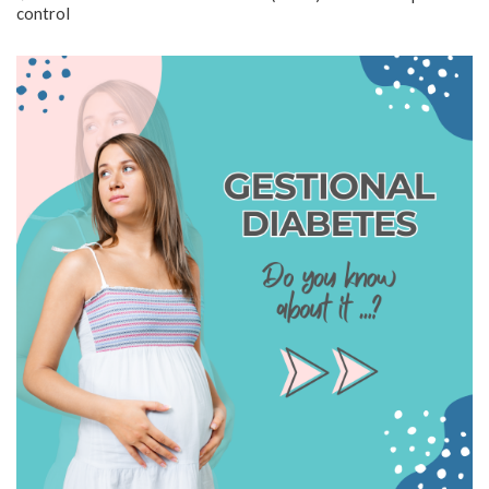
control