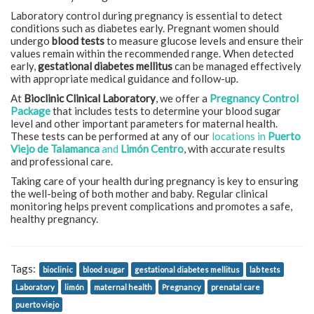
Laboratory control during pregnancy is essential to detect
conditions such as diabetes early. Pregnant women should
undergo
blood tests
to measure glucose levels and ensure their
values remain within the recommended range. When detected
early,
gestational diabetes mellitus
can be managed effectively
with appropriate medical guidance and follow-up.
At
Bioclinic Clinical Laboratory
, we offer a
Pregnancy Control
Package
that includes tests to determine your blood sugar
level and other important parameters for maternal health.
These tests can be performed at any of our
locations in
Puerto
Viejo de Talamanca
and
Limón Centro
, with accurate results
and professional care.
Taking care of your health during pregnancy is key to ensuring
the well-being of both mother and baby. Regular clinical
monitoring helps prevent complications and promotes a safe,
healthy pregnancy.
Tags:
bioclinic
blood sugar
gestational diabetes mellitus
lab tests
Laboratory
limón
maternal health
Pregnancy
prenatal care
puerto viejo