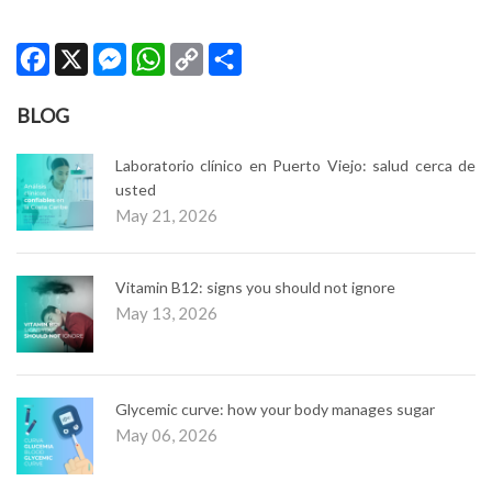
Facebook
X
Messenger
WhatsApp
Copy
Share
Link
BLOG
Laboratorio clínico en Puerto Viejo: salud cerca de
usted
May 21, 2026
Vitamin B12: signs you should not ignore
May 13, 2026
Glycemic curve: how your body manages sugar
May 06, 2026