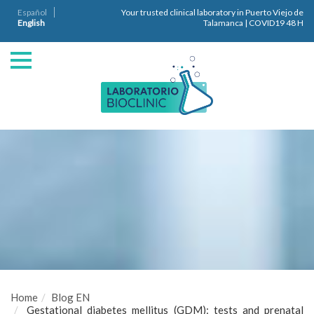
Español
Your trusted clinical laboratory in Puerto Viejo de
English
Talamanca | COVID19 48 H
Home
Blog EN
Gestational diabetes mellitus (GDM): tests and prenatal