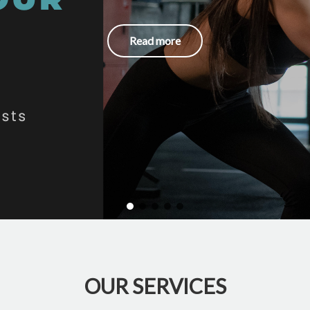
Read more
OUR SERVICES