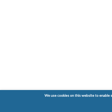
We use cookies on this website to enable so
Copyright © 2026 Laboratorio Clínico Bioclinic - Al