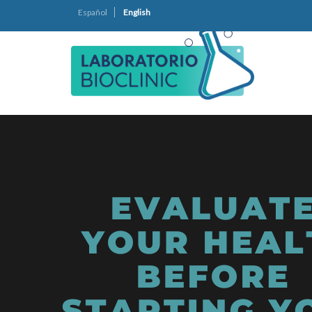
Español
English