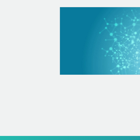
 to the diagnosis, treatment
have: Oncological diseases
diseases such as
others They also help us
g the hematological tests
nalyze how your leukocyte
and your platelets Clotting
n rate...