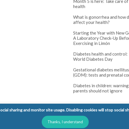
Month 5 is here: Take care of
health
What is gonorrhea and how d
affect your health?
Starting the Year with New G
A Laboratory Check-Up Befo
Exercising in Limón
Diabetes health and control:
World Diabetes Day
Gestational diabetes mellitus
(GDM): tests and prenatal co
Diabetes in children: warning
parents should not ignore
cial sharing and monitor site usage. Disabling cookies will stop social s
Thanks, I understand
l Rights Reserved.