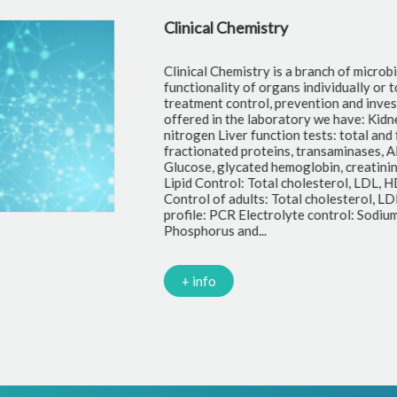
Clinical Chemistry
Clinical Chemistry is a branch of microbi
functionality of organs individually or t
treatment control, prevention and inves
offered in the laboratory we have: Kidne
nitrogen Liver function tests: total and f
fractionated proteins, transaminases, A
Glucose, glycated hemoglobin, creatinin
Lipid Control: Total cholesterol, LDL, H
Control of adults: Total cholesterol, LDL
profile: PCR Electrolyte control: Sodiu
Phosphorus and...
+ info