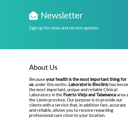
Newsletter
Sign up for news and service updates
About Us
Because
your health is the most important thing for
us
, under this motto,
Laboratorio Bioclinic
has beco
the most important, unique and reliable Clinical
Laboratory in the
Puerto Viejo and Talamanca
area 
the Limón province. Our purpose is to provide our
clients with a service that, in addition fast, accurate
and reliable, allows you to receive rewarding
professional care close to your location.