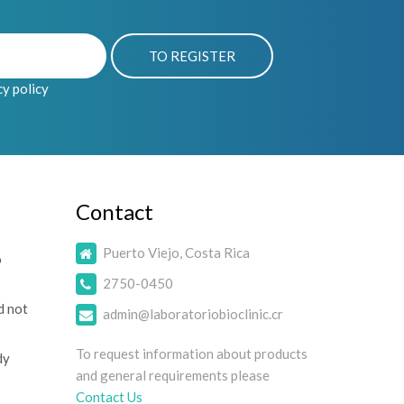
cy policy
Contact
Puerto Viejo, Costa Rica
o
2750-0450
d not
admin@laboratoriobioclinic.cr
To request information about products
dy
and general requirements please
Contact Us