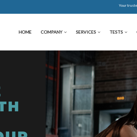
Your truste
HOME
COMPANY
SERVICES
TESTS