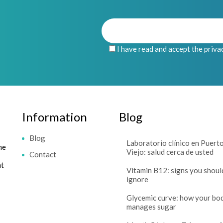
I have read and accept the priva
Information
Blog
Blog
Laboratorio clínico en Puert
me
Viejo: salud cerca de usted
Contact
at
Vitamin B12: signs you shoul
ignore
Glycemic curve: how your bo
manages sugar