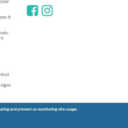
 your
oes it
oals:
re
ntrol
 signs
haring and prevent us monitoring site usage.
Privacy Policy
Terms and Conditions