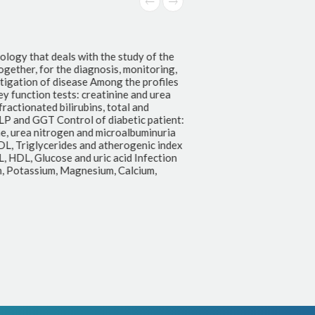
ology that deals with the study of the
ogether, for the diagnosis, monitoring,
tigation of disease Among the profiles
y function tests: creatinine and urea
ractionated bilirubins, total and
LP and GGT Control of diabetic patient:
e, urea nitrogen and microalbuminuria
DL, Triglycerides and atherogenic index
, HDL, Glucose and uric acid Infection
m, Potassium, Magnesium, Calcium,