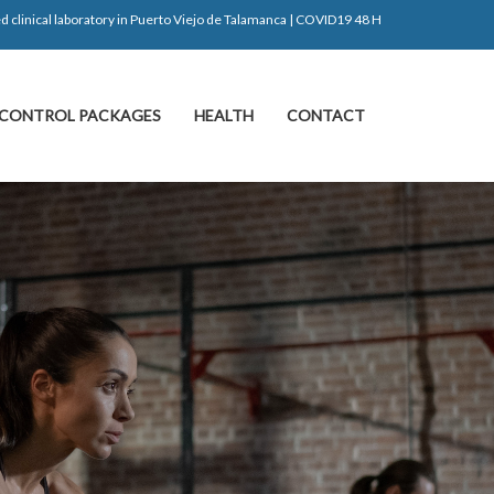
d clinical laboratory in Puerto Viejo de Talamanca | COVID19 48 H
CONTROL PACKAGES
HEALTH
CONTACT