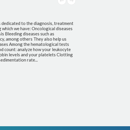
s dedicated to the diagnosis, treatment
g which we have: Oncological diseases
s Bleeding diseases such as
ncy, among others They also help us
seases Among the hematological tests
od count: analyze how your leukocyte
bin levels and your platelets Clotting
edimentation rate...