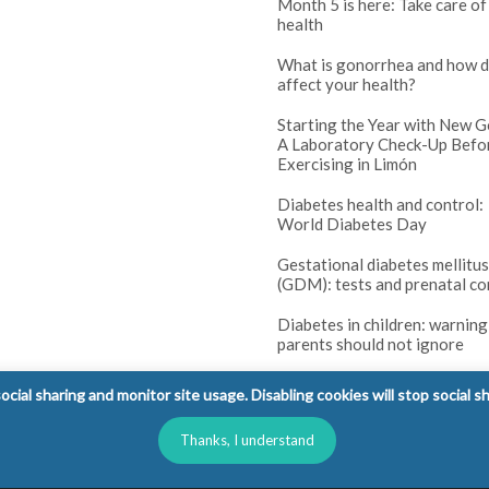
Month 5 is here: Take care of
health
What is gonorrhea and how d
affect your health?
Starting the Year with New G
A Laboratory Check-Up Befo
Exercising in Limón
Diabetes health and control:
World Diabetes Day
Gestational diabetes mellitus
(GDM): tests and prenatal co
Diabetes in children: warning
parents should not ignore
cial sharing and monitor site usage. Disabling cookies will stop social s
Thanks, I understand
l Rights Reserved.