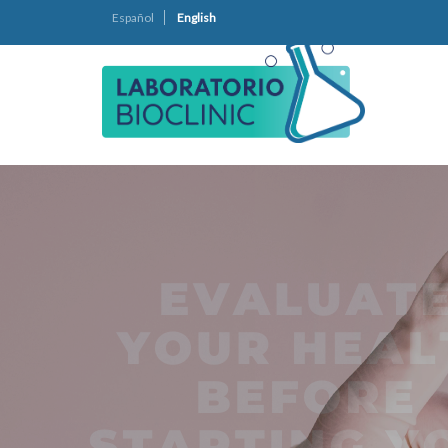
Español
English