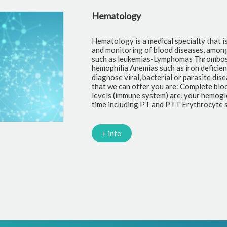
Hematology
Hematology is a medical specialty that i
and monitoring of blood diseases, amon
such as leukemias-Lymphomas Thrombosi
hemophilia Anemias such as iron deficie
diagnose viral, bacterial or parasite di
that we can offer you are: Complete blo
levels (immune system) are, your hemoglo
time including PT and PTT Erythrocyte s
+ info