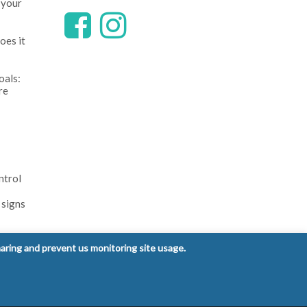
 your
oes it
oals:
re
ntrol
 signs
haring and prevent us monitoring site usage.
Privacy Policy
Terms and Conditions