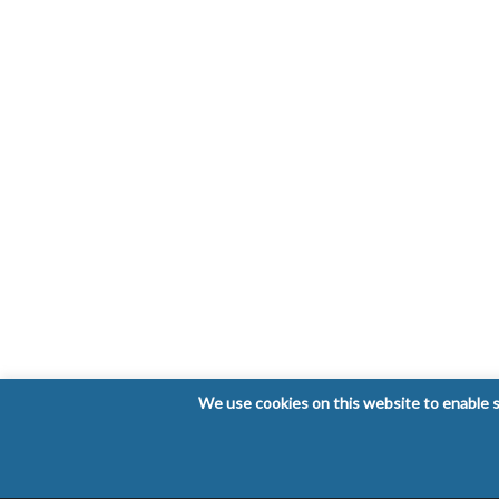
We use cookies on this website to enable so
Copyright © 2026 Laboratorio Clínico Bioclinic - Al