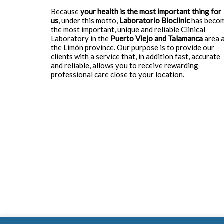
Because
your health is the most important thing for
us
, under this motto,
Laboratorio Bioclinic
has beco
the most important, unique and reliable Clinical
Laboratory in the
Puerto Viejo and Talamanca
area 
the Limón province. Our purpose is to provide our
clients with a service that, in addition fast, accurate
and reliable, allows you to receive rewarding
professional care close to your location.