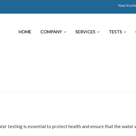
Your truste
HOME
COMPANY
SERVICES
TESTS
ter testing is essential to protect health and ensure that the water