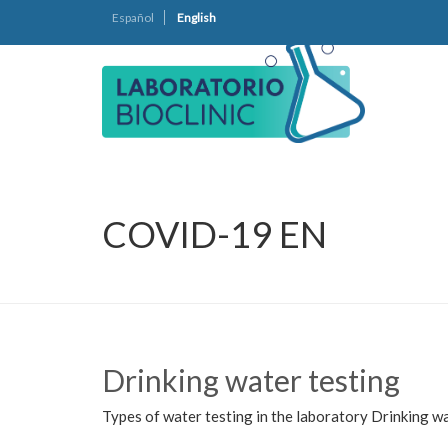
Español
English
COVID-19 EN
Drinking water testing
Types of water testing in the laboratory Drinking wa