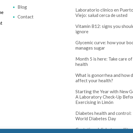
Blog
Laboratorio clínico en Puert
me
Viejo: salud cerca de usted
Contact
at
Vitamin B12: signs you shoul
ignore
Glycemic curve: how your bo
manages sugar
Month 5 is here: Take care of
health
What is gonorrhea and how d
affect your health?
Starting the Year with New G
A Laboratory Check-Up Befo
Exercising in Limón
Diabetes health and control:
World Diabetes Day
Gestational diabetes mellitus