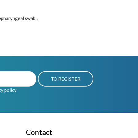
opharyngeal swab...
cy policy
Contact