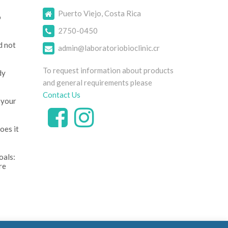
Puerto Viejo, Costa Rica
o
2750-0450
d not
admin@laboratoriobioclinic.cr
To request information about products
dy
and general requirements please
Contact Us
 your
oes it
oals:
re