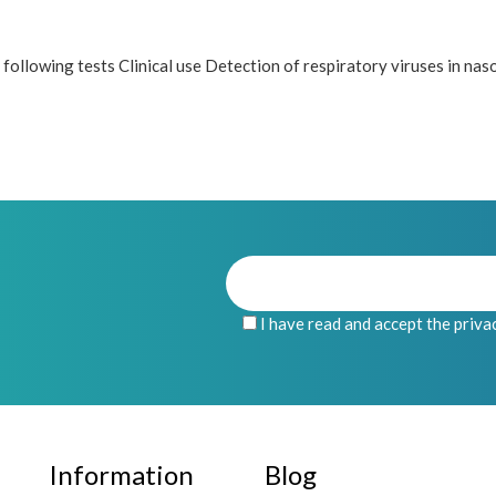
ollowing tests Clinical use Detection of respiratory viruses in nas
I have read and accept the priva
Information
Blog