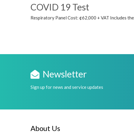
COVID 19 Test
Respiratory Panel Cost: ¢62,000 + VAT Includes the f
Newsletter
Sign up for news and service updates
About Us