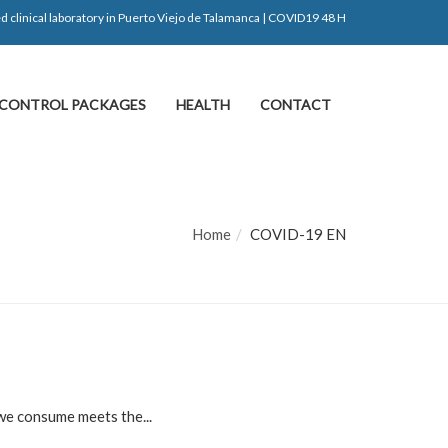
d clinical laboratory in Puerto Viejo de Talamanca | COVID19 48 H
CONTROL PACKAGES
HEALTH
CONTACT
Home
COVID-19 EN
 we consume meets the...