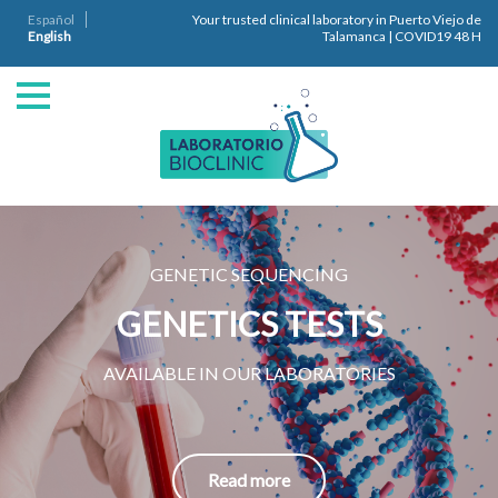
Español
Your trusted clinical laboratory in Puerto Viejo de
English
Talamanca | COVID19 48 H
GENETIC SEQUENCING
GENETICS TESTS
AVAILABLE IN OUR LABORATORIES
Read more