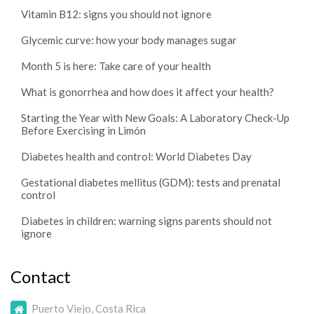
Vitamin B12: signs you should not ignore
Glycemic curve: how your body manages sugar
Month 5 is here: Take care of your health
What is gonorrhea and how does it affect your health?
Starting the Year with New Goals: A Laboratory Check-Up
Before Exercising in Limón
Diabetes health and control: World Diabetes Day
Gestational diabetes mellitus (GDM): tests and prenatal
control
Diabetes in children: warning signs parents should not
ignore
Contact
Puerto Viejo, Costa Rica