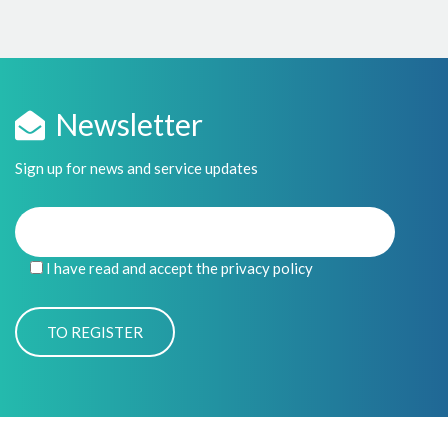
Newsletter
Sign up for news and service updates
I have read and accept the privacy policy