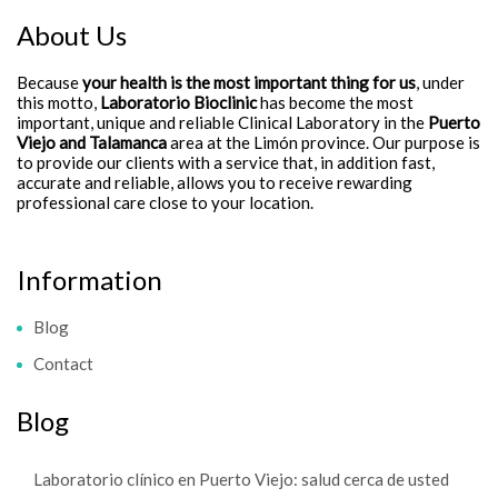
About Us
Because
your health is the most important thing for us
, under
this motto,
Laboratorio Bioclinic
has become the most
important, unique and reliable Clinical Laboratory in the
Puerto
Viejo and Talamanca
area at the Limón province. Our purpose is
to provide our clients with a service that, in addition fast,
accurate and reliable, allows you to receive rewarding
professional care close to your location.
Information
Blog
Contact
Blog
Laboratorio clínico en Puerto Viejo: salud cerca de usted