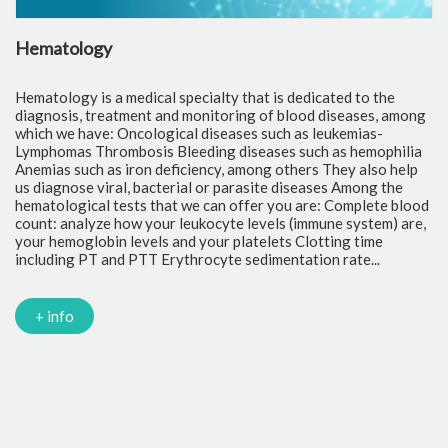
Hematology
C
Hematology is a medical specialty that is dedicated to the
Cl
diagnosis, treatment and monitoring of blood diseases, among
th
which we have: Oncological diseases such as leukemias-
to
Lymphomas Thrombosis Bleeding diseases such as hemophilia
pr
Anemias such as iron deficiency, among others They also help
of
us diagnose viral, bacterial or parasite diseases Among the
cr
hematological tests that we can offer you are: Complete blood
fr
count: analyze how your leukocyte levels (immune system) are,
tr
your hemoglobin levels and your platelets Clotting time
Gl
including PT and PTT Erythrocyte sedimentation rate...
mi
Tr
ch
PC
+ info
Ca