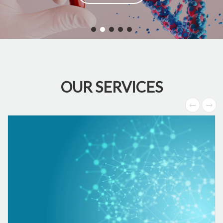
OUR SERVICES